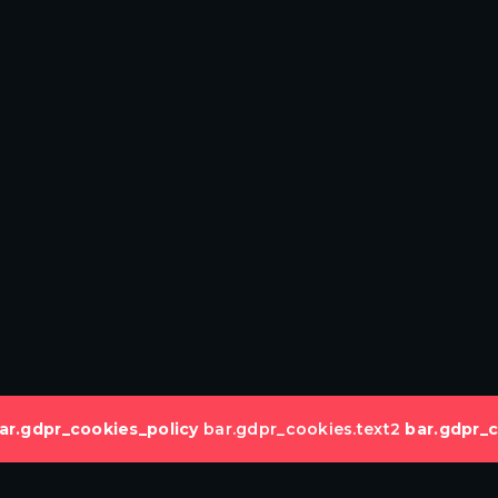
ar.gdpr_cookies_policy
bar.gdpr_cookies.text2
bar.gdpr_