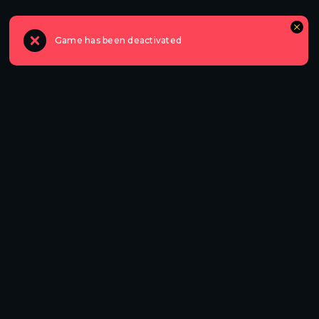
Game has been deactivated