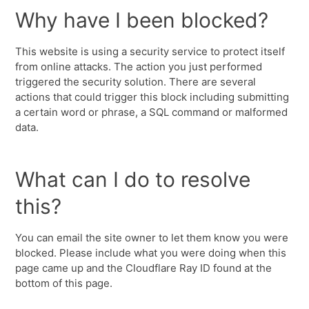
Why have I been blocked?
This website is using a security service to protect itself
from online attacks. The action you just performed
triggered the security solution. There are several
actions that could trigger this block including submitting
a certain word or phrase, a SQL command or malformed
data.
What can I do to resolve
this?
You can email the site owner to let them know you were
blocked. Please include what you were doing when this
page came up and the Cloudflare Ray ID found at the
bottom of this page.