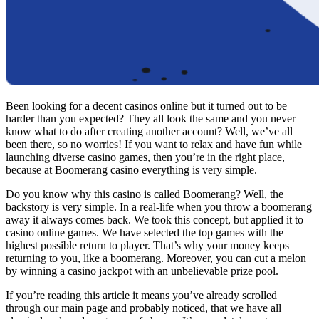
Been looking for a decent casinos online but it turned out to be
harder than you expected? They all look the same and you never
know what to do after creating another account? Well, we’ve all
been there, so no worries! If you want to relax and have fun while
launching diverse casino games, then you’re in the right place,
because at Boomerang casino everything is very simple.
Do you know why this casino is called Boomerang? Well, the
backstory is very simple. In a real-life when you throw a boomerang
away it always comes back. We took this concept, but applied it to
casino online games. We have selected the top games with the
highest possible return to player. That’s why your money keeps
returning to you, like a boomerang. Moreover, you can cut a melon
by winning a casino jackpot with an unbelievable prize pool.
If you’re reading this article it means you’ve already scrolled
through our main page and probably noticed, that we have all