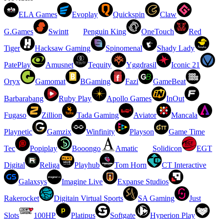
ELA Games
Evoplay
Quickspin
Claw
G.Games
Swintt
Penguin King
OneTouch
Red
Tiger
Hacksaw Gaming
Spinomenal
Shady Lady
PatePlay
Amusnet
Tequity
Yggdrasil
Iconic 21
Oryx
Gamomat
BGaming
Fazi
GameBeat
Barbarabang
Ruby Play
Apollo Games
InOut
Fugaso
Zillion
Tada Gaming
Aviator
Mancala
Playnetic
Gamzix
Winfinity
Playson
Game Time
Tec
Popiplay
Booongo
Amatic
Solidicon
EGT
Digital
Religa
Playhub
Tom Horn
CT Interactive
Galaxsys
Imagine Live
Expanse Studios
Rakerocket
Digitain Virtual Sports
SA Gaming
Just
Slots
100HP
Platipus
Softgate
Hyperion Play