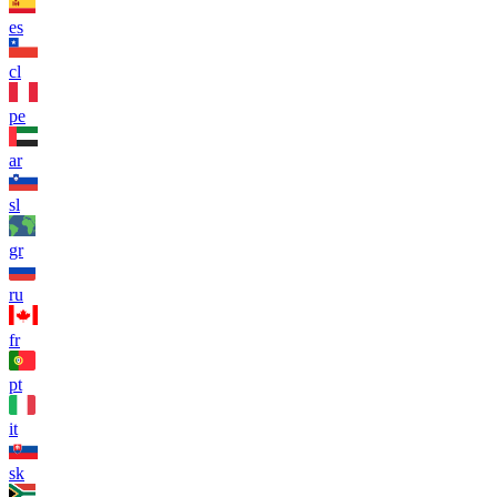
es
cl
pe
ar
sl
gr
ru
fr
pt
it
sk