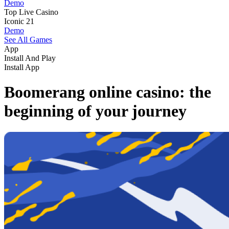
Demo
Top Live Casino
Iconic 21
Demo
See All Games
App
Install And Play
Install App
Boomerang online casino: the
beginning of your journey