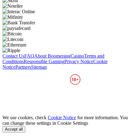
Contact Us
FAQ
About BoomerangCasino
Terms and
Conditions
Responsible Gaming
Privacy Notice
Cookie
Notice
Partners
Sitemap
Gambling can be addictive. Play responsibly. BoomerangCasino.com only
accepts customers over 18 years of age.
2026 © BoomerangCasino.com All rights reserved.
We use cookies, check
Cookie Notice
for more information. You
can change these settings in
Cookie Settings
Accept all