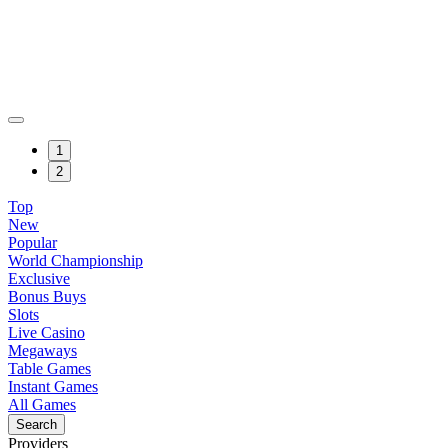
€500
+200 FS
Sign Up!
1
2
Top
New
Popular
World Championship
Exclusive
Bonus Buys
Slots
Live Casino
Megaways
Table Games
Instant Games
All Games
Search
Providers