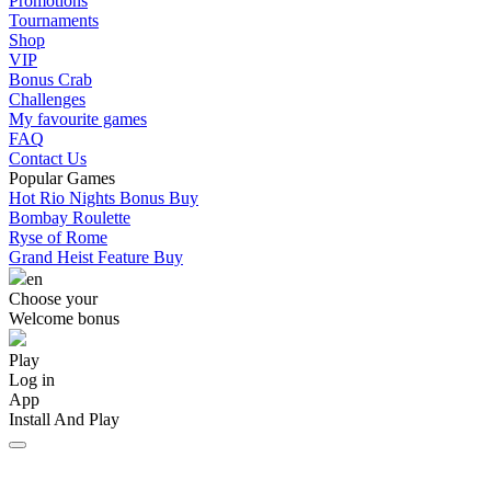
Promotions
Tournaments
Shop
VIP
Bonus Crab
Challenges
My favourite games
FAQ
Contact Us
Popular Games
Hot Rio Nights Bonus Buy
Bombay Roulette
Ryse of Rome
Grand Heist Feature Buy
en
Choose your
Welcome bonus
Play
Log in
App
Install And Play
Welcome bonus
100%
up to