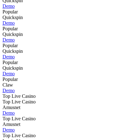
Quickspin
Demo
Popular
Quickspin
Demo
Popular
Quickspin
Demo
Popular
Quickspin
Demo
Popular
Quickspin
Demo
Popular
Claw
Demo
Top Live Casino
Top Live Casino
Amusnet
Demo
Top Live Casino
Amusnet
Demo
Top Live Casino