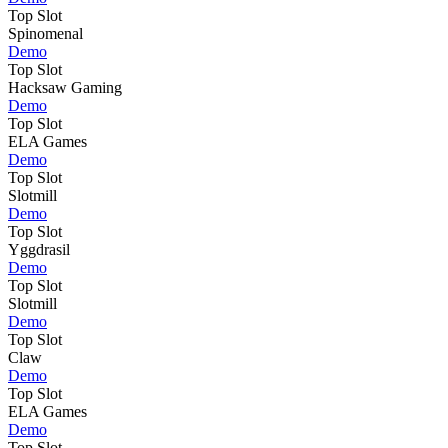
Top Slot
Spinomenal
Demo
Top Slot
Hacksaw Gaming
Demo
Top Slot
ELA Games
Demo
Top Slot
Slotmill
Demo
Top Slot
Yggdrasil
Demo
Top Slot
Slotmill
Demo
Top Slot
Claw
Demo
Top Slot
ELA Games
Demo
Top Slot