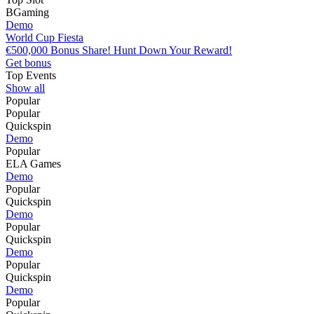
BGaming
Demo
World Cup Fiesta
€500,000 Bonus Share! Hunt Down Your Reward!
Get bonus
Top Events
Show all
Popular
Popular
Quickspin
Demo
Popular
ELA Games
Demo
Popular
Quickspin
Demo
Popular
Quickspin
Demo
Popular
Quickspin
Demo
Popular