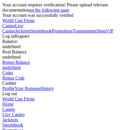
Your account requires verification! Please upload relevant
documentation
on the following page
Your account was successfully verified
World Cup Fiesta
Casino
Live
Casino
Jackpots
Sportsbook
Promotions
Tournaments
Shop
VIP
Log in
Register
Balance:
undefined
Real Balance
undefined
Bonus Balance
undefined
Coins
Bonus Crab
Cashier
Profile
Your Bonuses
History
Log out
World Cup Fiesta
Home
Casino
Live Casino
Jackpots
Sportsbook