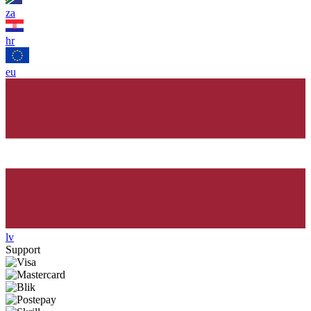
za
hr
eu
lv
Support