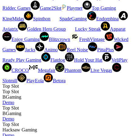
Riddec Games
Game2Slot
Playmer
Top Gaming
KingMidas
Spinthon
SpadeGaming
Endorphina
Aviatrix
Golden Hero Group
Lucky Streak
Apparat
Enjoy Gaming
Blitzcrown
FreshVintage
Wicked
Games
Jacks
Animo
Reel Noise
PittaPlus
Ready Play Gaming
Flatdog
Hold Your Hat
VeliPlay
CROCO
Megafair
Phantom
Live Vegas
Slotmill
PlayEola
Betora
Top Slot
Top Slot
BGaming
Demo
Top Slot
BGaming
Demo
Top Slot
Hacksaw Gaming
Demo