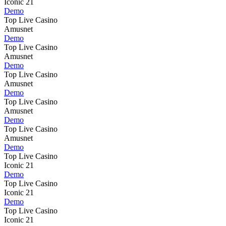
Iconic 21
Demo
Top Live Casino
Amusnet
Demo
Top Live Casino
Amusnet
Demo
Top Live Casino
Amusnet
Demo
Top Live Casino
Amusnet
Demo
Top Live Casino
Amusnet
Demo
Top Live Casino
Iconic 21
Demo
Top Live Casino
Iconic 21
Demo
Top Live Casino
Iconic 21