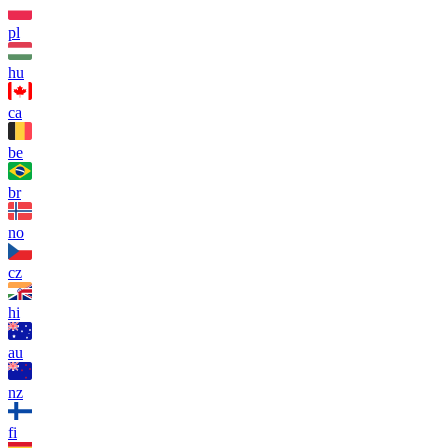
pl
hu
ca
be
br
no
cz
hi
au
nz
fi