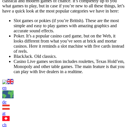
classical and modern games of chance. It’s completely up to you
what games to play, but in case if you’re new to all these things, let’s
have a quick look at the most popular categories we have in here:
Slot games or pokies (if you’re British). These are the most
simple and easy to play games with amazing graphics and
accurate sound effects.
Poker. It’s a popular casino card game, but on the Web, it
looks different from what you’ve seen at brick and mortar
casinos. Here it reminds a slot machine with five cards instead
of reels.
BlackJack. Old classics.
Casino Live games section includes roulettes, Texas Hold’em,
Monopoly and other table games. The main feature is that you
can play with live dealers in a realtime.
en
de
at
ch