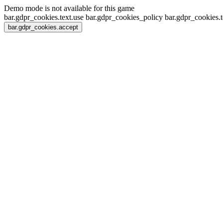
Demo mode is not available for this game
bar.gdpr_cookies.text.use
bar.gdpr_cookies_policy
bar.gdpr_cookies.
bar.gdpr_cookies.accept