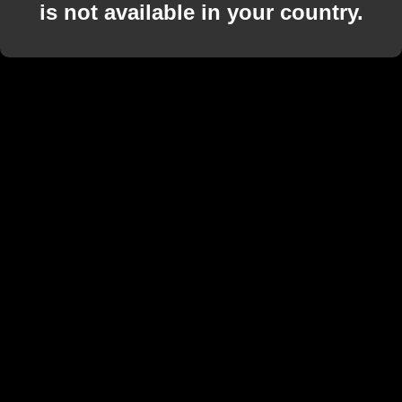
is not available in your country.