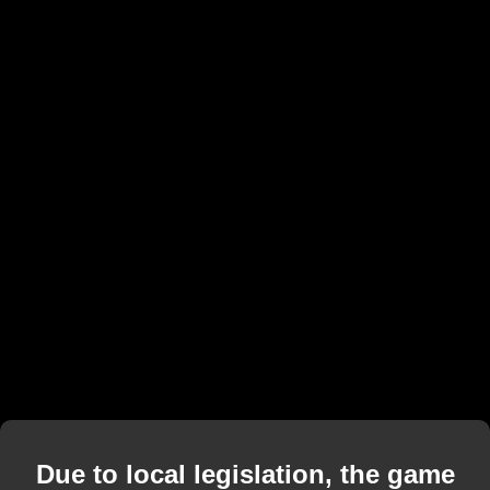
Due to local legislation, the game