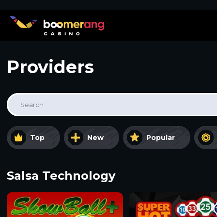
Providers
Search
Top
New
Popular
Salsa Technology