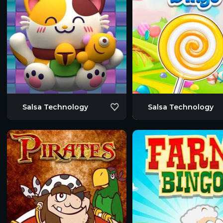
Salsa Technology
Salsa Technology