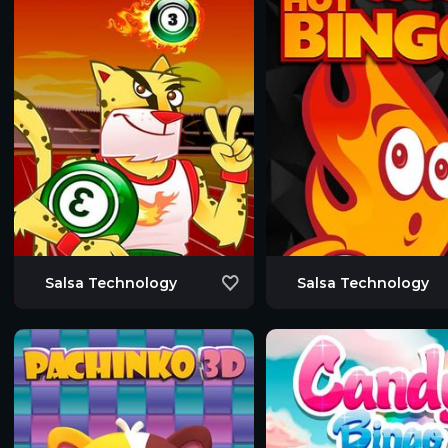
Salsa Technology
Salsa Technology