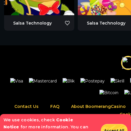
Salsa Technology
Salsa Technology
Contact Us
FAQ
About BoomerangCasino
Cook
We use cookies, check
Cookie
Notice
for more information. You can
Accept All