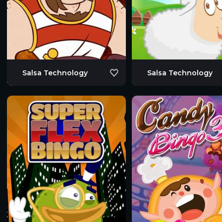
Salsa Technology
Salsa Technology