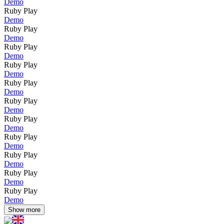
Demo
Ruby Play
Demo
Ruby Play
Demo
Ruby Play
Demo
Ruby Play
Demo
Ruby Play
Demo
Ruby Play
Demo
Ruby Play
Demo
Ruby Play
Demo
Ruby Play
Demo
Ruby Play
Demo
Ruby Play
Demo
Show more