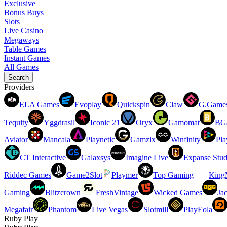
Exclusive
Bonus Buys
Slots
Live Casino
Megaways
Table Games
Instant Games
All Games
Search
Providers
ELA Games
Evoplay
Quickspin
Claw
G.Game
Tequity
Yggdrasil
Iconic 21
Oryx
Gamomat
BG
Aviator
Mancala
Playnetic
Gamzix
Winfinity
Pla
CT Interactive
Galaxsys
Imagine Live
Expanse Stud
Riddec Games
Game2Slot
Playmer
Top Gaming
King
Gaming
Blitzcrown
FreshVintage
Wicked Games
Ja
Megafair
Phantom
Live Vegas
Slotmill
PlayEola
Ruby Play