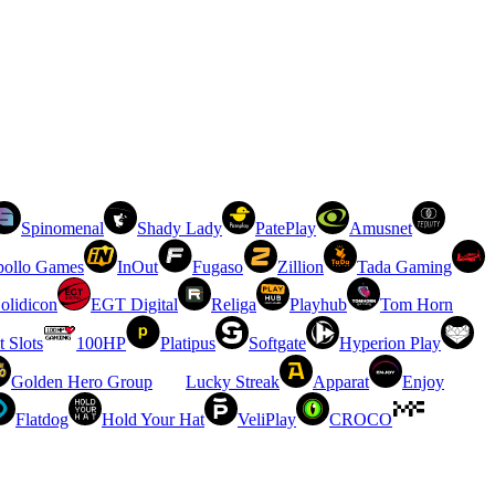
Spinomenal
Shady Lady
PatePlay
Amusnet
ollo Games
InOut
Fugaso
Zillion
Tada Gaming
olidicon
EGT Digital
Religa
Playhub
Tom Horn
t Slots
100HP
Platipus
Softgate
Hyperion Play
Golden Hero Group
Lucky Streak
Apparat
Enjoy
Flatdog
Hold Your Hat
VeliPlay
CROCO