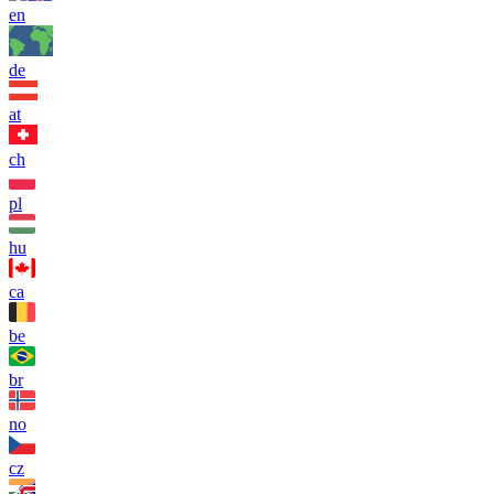
en
de
at
ch
pl
hu
ca
be
br
no
cz