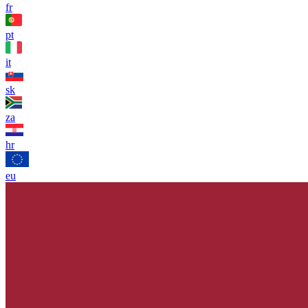
fr
pt
it
sk
za
hr
eu