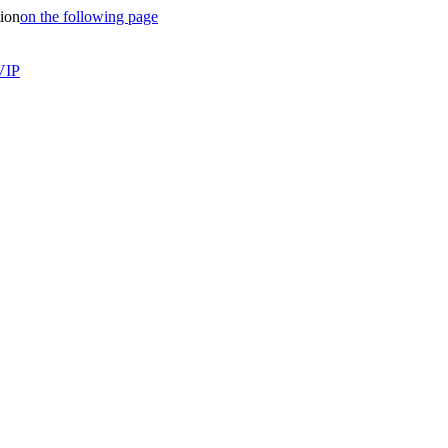
tion
on the following page
VIP