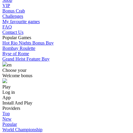
Shop
VIP
Bonus Crab
Challenges
My favourite games
FAQ
Contact Us
Popular Games
Hot Rio Nights Bonus Buy
Bombay Roulette
Ryse of Rome
Grand Heist Feature Buy
en
Choose your
Welcome bonus
Play
Log in
App
Install And Play
Providers
Top
New
Popular
World Championship