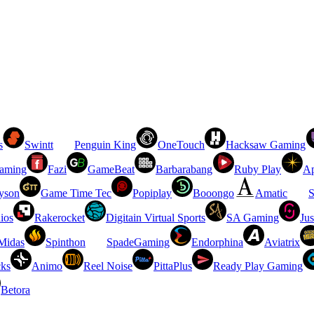
s
Swintt
Penguin King
OneTouch
Hacksaw Gaming
aming
Fazi
GameBeat
Barbarabang
Ruby Play
Ap
yson
Game Time Tec
Popiplay
Booongo
Amatic
S
ios
Rakerocket
Digitain Virtual Sports
SA Gaming
Jus
Midas
Spinthon
SpadeGaming
Endorphina
Aviatrix
cks
Animo
Reel Noise
PittaPlus
Ready Play Gaming
Betora