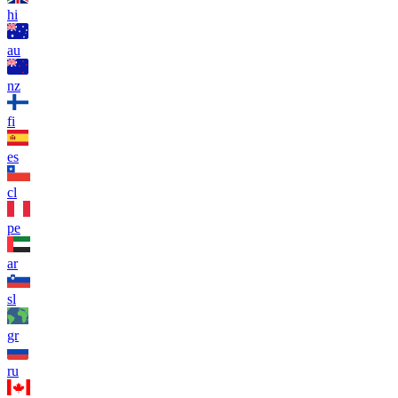
hi
au
nz
fi
es
cl
pe
ar
sl
gr
ru