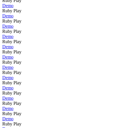
Ruby Play
Demo
Ruby Play
Demo
Ruby Play
Demo
Ruby Play
Demo
Ruby Play
Demo
Ruby Play
Demo
Ruby Play
Demo
Ruby Play
Demo
Ruby Play
Demo
Ruby Play
Demo
Ruby Play
Demo
Ruby Play
Demo
Ruby Play