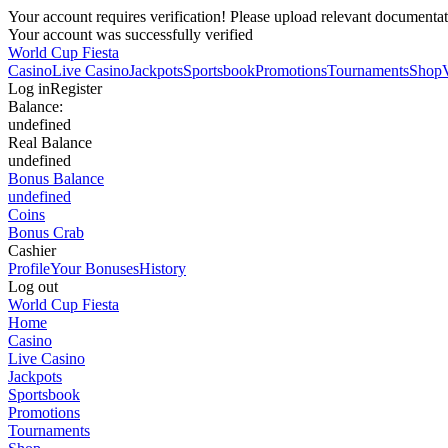
Your account requires verification! Please upload relevant documenta
Your account was successfully verified
World Cup Fiesta
Casino
Live Casino
Jackpots
Sportsbook
Promotions
Tournaments
Shop
Log in
Register
Balance:
undefined
Real Balance
undefined
Bonus Balance
undefined
Coins
Bonus Crab
Cashier
Profile
Your Bonuses
History
Log out
World Cup Fiesta
Home
Casino
Live Casino
Jackpots
Sportsbook
Promotions
Tournaments