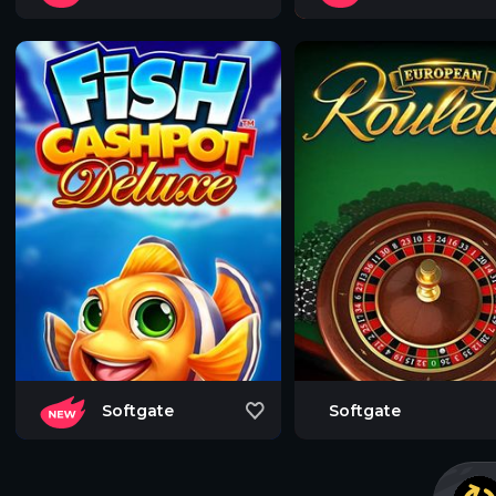
Softgate
Softgate