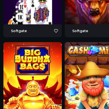
Softgate
Softgate