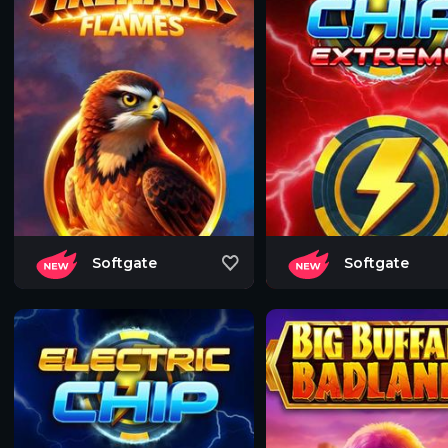
Softgate
Softgate