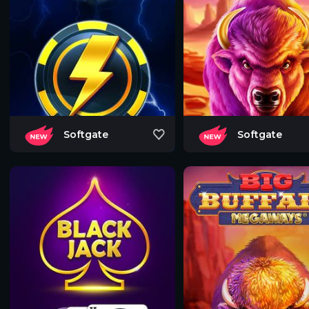
Softgate
Softgate