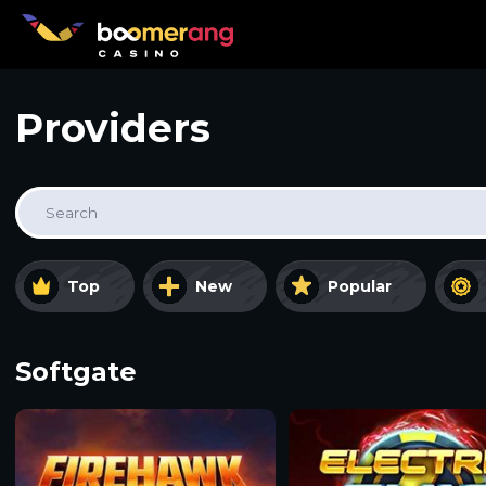
Providers
Search
Top
New
Popular
Softgate