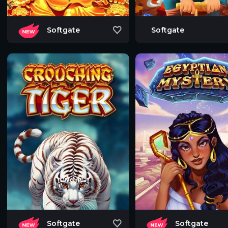
Softgate
Softgate
Softgate
Softgate