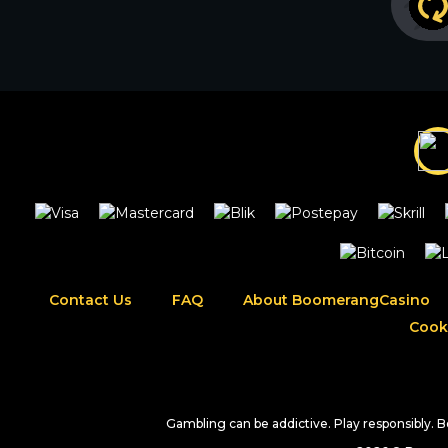
Contact Us
FAQ
About BoomerangCasino
Cook
Gambling can be addictive. Play responsibly.