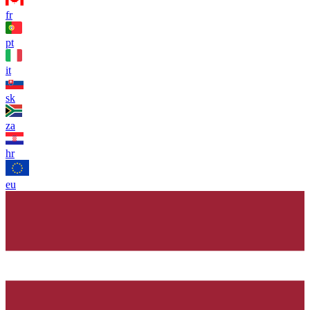
fr
pt
it
sk
za
hr
eu