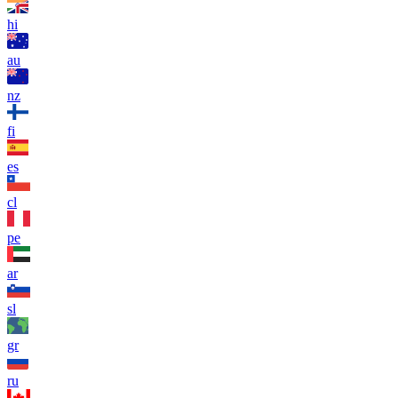
hi
au
nz
fi
es
cl
pe
ar
sl
gr
ru