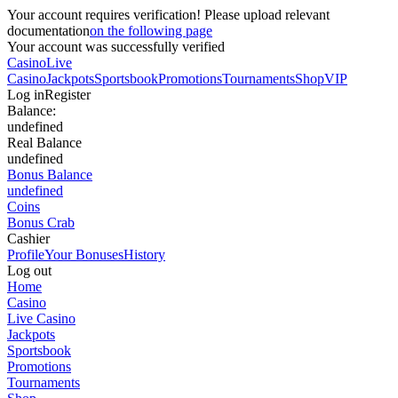
Your account requires verification! Please upload relevant
documentation
on the following page
Your account was successfully verified
Casino
Live
Casino
Jackpots
Sportsbook
Promotions
Tournaments
Shop
VIP
Log in
Register
Balance:
undefined
Real Balance
undefined
Bonus Balance
undefined
Coins
Bonus Crab
Cashier
Profile
Your Bonuses
History
Log out
Home
Casino
Live Casino
Jackpots
Sportsbook
Promotions
Tournaments