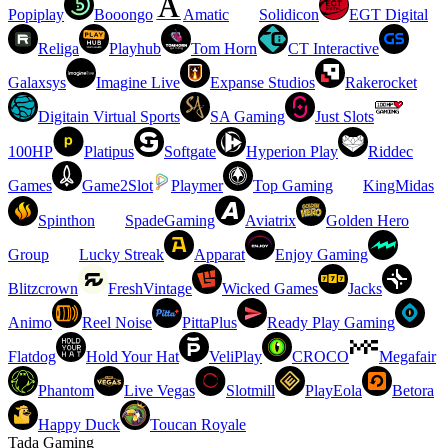
Popiplay
Booongo
Amatic
Solidicon
EGT Digital
Religa
Playhub
Tom Horn
CT Interactive
Galaxsys
Imagine Live
Expanse Studios
Rakerocket
Digitain Virtual Sports
SA Gaming
Just Slots
100HP
Platipus
Softgate
Hyperion Play
Riddec
Games
Game2Slot
Playmer
Top Gaming
KingMidas
Spinthon
SpadeGaming
Aviatrix
Golden Hero
Group
Lucky Streak
Apparat
Enjoy Gaming
Blitzcrown
FreshVintage
Wicked Games
Jacks
Animo
Reel Noise
PittaPlus
Ready Play Gaming
Flatdog
Hold Your Hat
VeliPlay
CROCO
Megafair
Phantom
Live Vegas
Slotmill
PlayEola
Betora
Happy Duck
Toucan Royale
Tada Gaming