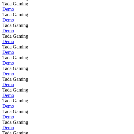
Tada Gaming
Demo
Tada Gaming
Demo
Tada Gaming
Demo
Tada Gaming
Demo
Tada Gaming
Demo
Tada Gaming
Demo
Tada Gaming
Demo
Tada Gaming
Demo
Tada Gaming
Demo
Tada Gaming
Demo
Tada Gaming
Demo
Tada Gaming
Demo
Tada Gaming