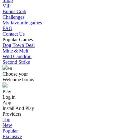
Shop
VIP
Bonus Crab
Challenges
My favourite games
FAQ
Contact Us
Popular Games
Dog Town Deal
Mine & Melt
Wild Cauldron
Second Strike
en
Choose your
Welcome bonus
Play
Log in
App
Install And Play
Providers
Top
New
Popular
Exclusive