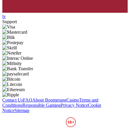
lv
Support
Contact Us
FAQ
About BoomerangCasino
Terms and
Conditions
Responsible Gaming
Privacy Notice
Cookie
Notice
Sitemap