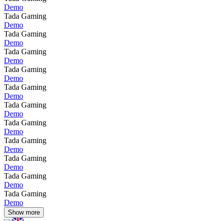
Demo
Tada Gaming
Demo
Tada Gaming
Demo
Tada Gaming
Demo
Tada Gaming
Demo
Tada Gaming
Demo
Tada Gaming
Demo
Tada Gaming
Demo
Tada Gaming
Demo
Tada Gaming
Demo
Tada Gaming
Demo
Tada Gaming
Demo
Show more