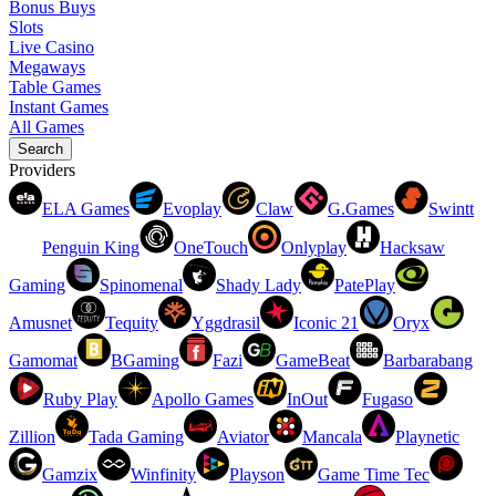
Bonus Buys
Slots
Live Casino
Megaways
Table Games
Instant Games
All Games
Search
Providers
ELA Games
Evoplay
Claw
G.Games
Swintt
Penguin King
OneTouch
Onlyplay
Hacksaw
Gaming
Spinomenal
Shady Lady
PatePlay
Amusnet
Tequity
Yggdrasil
Iconic 21
Oryx
Gamomat
BGaming
Fazi
GameBeat
Barbarabang
Ruby Play
Apollo Games
InOut
Fugaso
Zillion
Tada Gaming
Aviator
Mancala
Playnetic
Gamzix
Winfinity
Playson
Game Time Tec