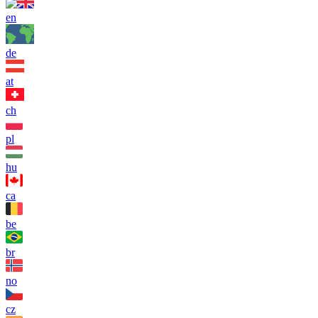
en
de
at
ch
pl
hu
ca
be
br
no
cz