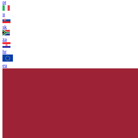
pt
it
sk
za
hr
eu