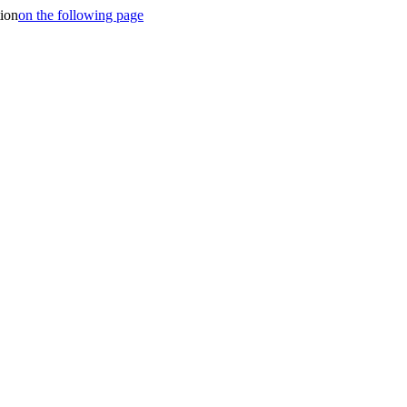
tion
on the following page