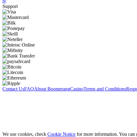
lv
Support
Contact Us
FAQ
About BoomerangCasino
Terms and Conditions
Resp
Gambling can be 
We use cookies, check
Cookie Notice
for more information. You can c