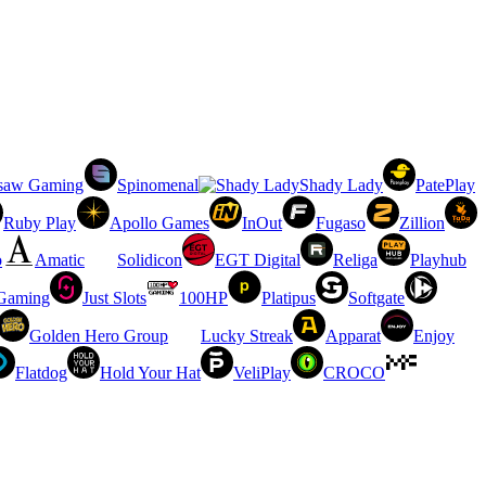
saw Gaming
Spinomenal
Shady Lady
PatePlay
Ruby Play
Apollo Games
InOut
Fugaso
Zillion
o
Amatic
Solidicon
EGT Digital
Religa
Playhub
Gaming
Just Slots
100HP
Platipus
Softgate
Golden Hero Group
Lucky Streak
Apparat
Enjoy
Flatdog
Hold Your Hat
VeliPlay
CROCO