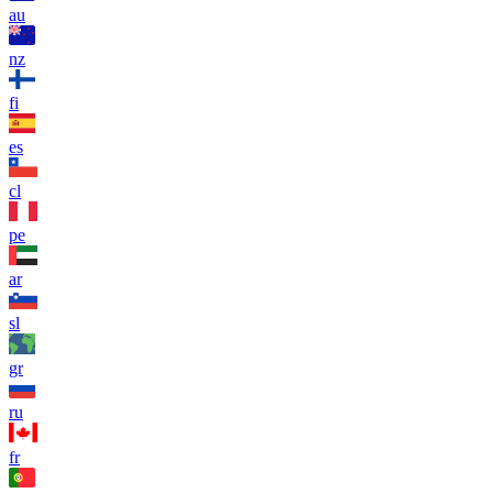
au
nz
fi
es
cl
pe
ar
sl
gr
ru
fr