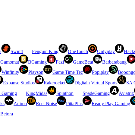
s
Swintt
Penguin King
OneTouch
Onlyplay
Hack
Gamomat
BGaming
Fazi
GameBeat
Barbarabang
Winfinity
Playson
Game Time Tec
Popiplay
Booong
Expanse Studios
Rakerocket
Digitain Virtual Sports
SA 
 Gaming
KingMidas
Spinthon
SpadeGaming
Aviatrix
cks
Animo
Reel Noise
PittaPlus
Ready Play Gaming
Betora