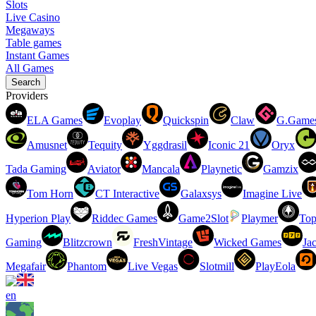
Slots
Live Casino
Megaways
Table games
Instant Games
All Games
Search
Providers
ELA Games
Evoplay
Quickspin
Claw
G.Game
Amusnet
Tequity
Yggdrasil
Iconic 21
Oryx
Tada Gaming
Aviator
Mancala
Playnetic
Gamzix
Tom Horn
CT Interactive
Galaxsys
Imagine Live
Hyperion Play
Riddec Games
Game2Slot
Playmer
Top
Gaming
Blitzcrown
FreshVintage
Wicked Games
Ja
Megafair
Phantom
Live Vegas
Slotmill
PlayEola
en