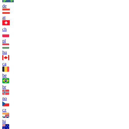
de
at
ch
pl
hu
ca
be
br
no
cz
hi