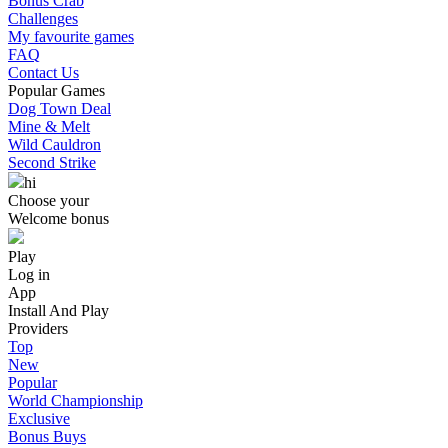
Bonus Crab
Challenges
My favourite games
FAQ
Contact Us
Popular Games
Dog Town Deal
Mine & Melt
Wild Cauldron
Second Strike
hi
Choose your
Welcome bonus
Play
Log in
App
Install And Play
Providers
Top
New
Popular
World Championship
Exclusive
Bonus Buys