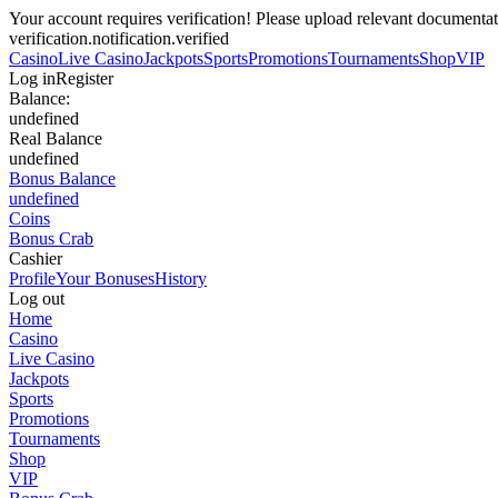
Your account requires verification! Please upload relevant documenta
verification.notification.verified
Casino
Live Casino
Jackpots
Sports
Promotions
Tournaments
Shop
VIP
Log in
Register
Balance:
undefined
Real Balance
undefined
Bonus Balance
undefined
Coins
Bonus Crab
Cashier
Profile
Your Bonuses
History
Log out
Home
Casino
Live Casino
Jackpots
Sports
Promotions
Tournaments
Shop
VIP