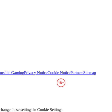
onsible Gaming
Privacy Notice
Cookie Notice
Partners
Sitemap
addictive. Play responsibly. BoomerangCasino.com only accepts customers over
2026 © BoomerangCasino.com All rights reserved.
hange these settings in
Cookie Settings