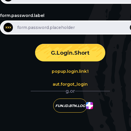
form.password.label
G.login.short
popup.login.link1
aut.forgot_login
g.or
FUN.ID.BTN.LOG
ar.gdpr_cookies_policy
bar.gdpr_cookies.text2
bar.gdpr_