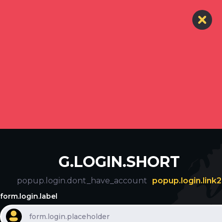
G.LOGIN.SHORT
popup.login.dont_have_account
popup.login.link2
form.login.label