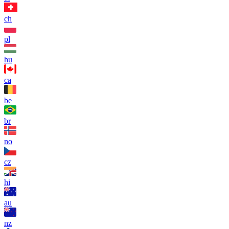
ch
pl
hu
ca
be
br
no
cz
hi
au
nz