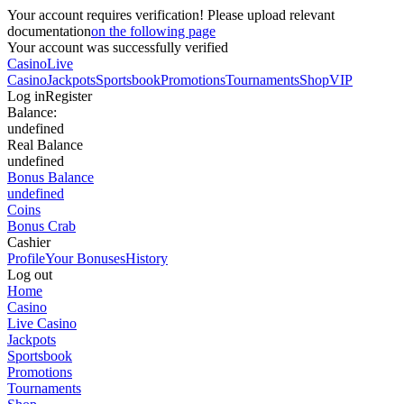
Your account requires verification! Please upload relevant
documentation
on the following page
Your account was successfully verified
Casino
Live
Casino
Jackpots
Sportsbook
Promotions
Tournaments
Shop
VIP
Log in
Register
Balance:
undefined
Real Balance
undefined
Bonus Balance
undefined
Coins
Bonus Crab
Cashier
Profile
Your Bonuses
History
Log out
Home
Casino
Live Casino
Jackpots
Sportsbook
Promotions
Tournaments