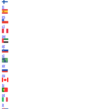
fi
es
cl
pe
ar
sl
gr
ru
fr
pt
it