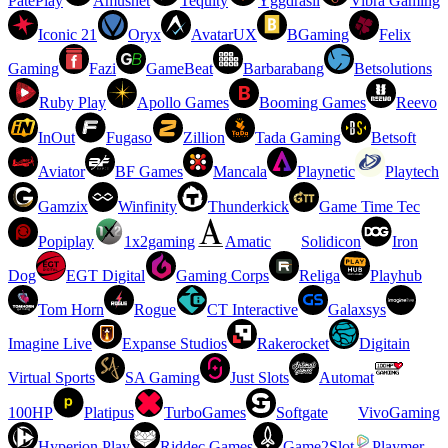
PatePlay
Amusnet
Tequity
Yggdrasil
Vibra Gaming
Iconic 21
Oryx
AvatarUX
BGaming
Felix
Gaming
Fazi
GameBeat
Barbarabang
Betsolutions
Ruby Play
Apollo Games
Booming Games
Reevo
InOut
Fugaso
Zillion
Tada Gaming
Betsoft
Aviator
BF Games
Mancala
Playnetic
Playtech
Gamzix
Winfinity
Thunderkick
Game Time Tec
Popiplay
1x2gaming
Amatic
Solidicon
Iron
Dog
EGT Digital
Gaming Corps
Religa
Playhub
Tom Horn
Rogue
CT Interactive
Galaxsys
Imagine Live
Expanse Studios
Rakerocket
Digitain
Virtual Sports
SA Gaming
Just Slots
Automat
100HP
Platipus
TurboGames
Softgate
VivoGaming
Hyperion Play
Riddec Games
Game2Slot
Playmer