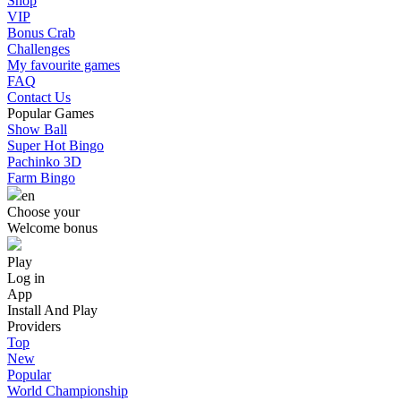
Shop
VIP
Bonus Crab
Challenges
My favourite games
FAQ
Contact Us
Popular Games
Show Ball
Super Hot Bingo
Pachinko 3D
Farm Bingo
en
Choose your
Welcome bonus
Play
Log in
App
Install And Play
Providers
Top
New
Popular
World Championship