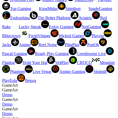
Top Gaming
KingMidas
Spinthon
SpadeGaming
Endorphina
The Better Platform
Aviatrix
Red
Rake
Lucky Streak
Enjoy Gaming
NetGaming
Blitzcrown
FreshVintage
Wicked Games
Playzia
Jacks
Animo
Reel Noise
PittaPlus
PopOk
Pascal Gaming
Ready Play Gaming
Creedroomz Live
Flatdog
Hold Your Hat
VeliPlay
CROCO
Megafair
Phantom
Live Vegas
Amigo Gaming
Slotmill
PlayEola
Betora
GameArt
GameArt
Demo
GameArt
Demo
GameArt
Demo