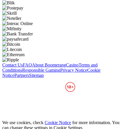
Contact Us
FAQ
About BoomerangCasino
Terms and
Conditions
Responsible Gaming
Privacy Notice
Cookie
Notice
Partners
Sitemap
Gambling can be addictive. Play responsibly. BoomerangCasino.com only
accepts customers over 18 years of age.
2026 © BoomerangCasino.com All rights reserved.
We use cookies, check
Cookie Notice
for more information. You
can change these settings in
Cookie Settings