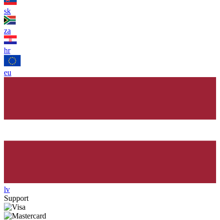
sk
za
hr
eu
lv
Support