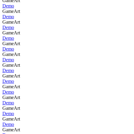
GameArt
Demo
GameArt
Demo
GameArt
Demo
GameArt
Demo
GameArt
Demo
GameArt
Demo
GameArt
Demo
GameArt
Demo
GameArt
Demo
GameArt
Demo
GameArt
Demo
GameArt
Demo
GameArt