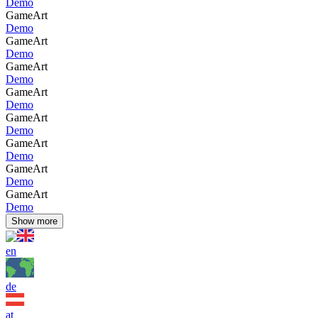
Demo
GameArt
Demo
GameArt
Demo
GameArt
Demo
GameArt
Demo
GameArt
Demo
GameArt
Demo
GameArt
Demo
GameArt
Demo
Show more
en
de
at