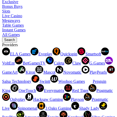
Exclusive
Bonus Buys
Slots
Live Casino
Megaways
Table Games
Instant Games
All Games
Search
Providers
ELA Games
Evoplay
Quickspin
Smartsoft
VoltEnt
BetGamesTV
Caleta
Claw
G.Games
GameArt
Kiron
Mascot
Novomatic
PlayPearls
Salsa Technology
Swintt
Woohoo Games
Penguin
King
OneTouch
Everymatrix
Red Tiger
Pragmatic
Onlyplay
Hacksaw Gaming
Playson
Pragmatic
Live
Spinomenal
3 Oaks Gaming
Shady Lady