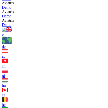
Aviatrix
Demo
Aviatrix
Demo
Aviatrix
Demo
en
de
at
ch
pl
hu
ca
be