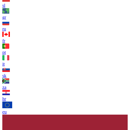
sl
gr
ru
fr
pt
it
sk
za
hr
eu