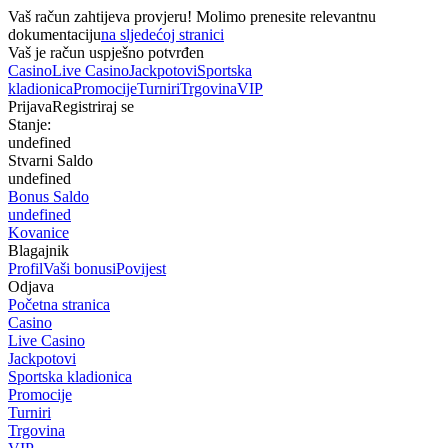
Vaš račun zahtijeva provjeru! Molimo prenesite relevantnu
dokumentaciju
na sljedećoj stranici
Vaš je račun uspješno potvrđen
Casino
Live Casino
Jackpotovi
Sportska
kladionica
Promocije
Turniri
Trgovina
VIP
Prijava
Registriraj se
Stanje:
undefined
Stvarni Saldo
undefined
Bonus Saldo
undefined
Kovanice
Blagajnik
Profil
Vaši bonusi
Povijest
Odjava
Početna stranica
Casino
Live Casino
Jackpotovi
Sportska kladionica
Promocije
Turniri
Trgovina