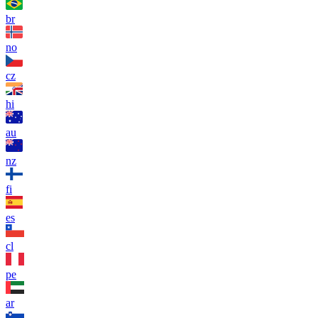
br
no
cz
hi
au
nz
fi
es
cl
pe
ar