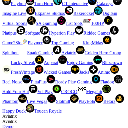
Playhub
Tom Horn
CT Interactive
Galaxsys
Imagine Live
Expanse Studios
Rakerocket
Digitain
Virtual Sports
SA Gaming
Just Slots
100HP
Platipus
Softgate
Hyperion Play
Riddec Games
Game2Slot
Playmer
Top Gaming
KingMidas
Spinthon
SpadeGaming
Aviatrix
Golden Hero Group
Lucky Streak
Apparat
Enjoy Gaming
Blitzcrown
FreshVintage
Wicked Games
Jacks
Animo
Reel Noise
PittaPlus
Ready Play Gaming
Flatdog
Hold Your Hat
VeliPlay
CROCO
Megafair
Phantom
Live Vegas
Slotmill
PlayEola
Betora
Happy Duck
Toucan Royale
Aviatrix
Aviatrix
Demo