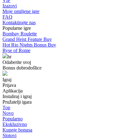
VIP
Izazovi
Moje omiljene igre
FAQ
Kontaktirajte nas
Popularne igre
Bombay Roulette
Grand Heist Feature Buy
Hot Rio Nights Bonus Buy
Ryse of Rome
hr
Odaberite svoj
Bonus dobrodošlice
Igraj
Prijava
Aplikacija
Instaliraj i igraj
Pružatelji igara
Top
Novo
Popularno
Ekskluzivno
Kupnje bonusa
Slotovi