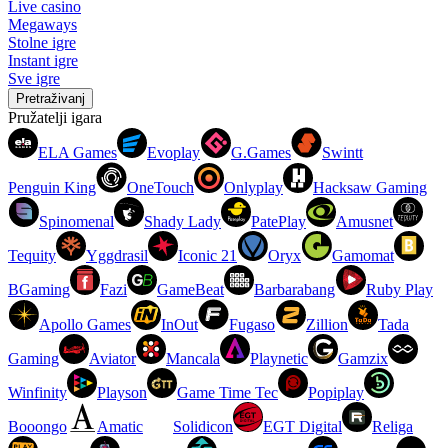
Live casino
Megaways
Stolne igre
Instant igre
Sve igre
Pretraživanj
Pružatelji igara
ELA Games
Evoplay
G.Games
Swintt
Penguin King
OneTouch
Onlyplay
Hacksaw Gaming
Spinomenal
Shady Lady
PatePlay
Amusnet
Tequity
Yggdrasil
Iconic 21
Oryx
Gamomat
BGaming
Fazi
GameBeat
Barbarabang
Ruby Play
Apollo Games
InOut
Fugaso
Zillion
Tada
Gaming
Aviator
Mancala
Playnetic
Gamzix
Winfinity
Playson
Game Time Tec
Popiplay
Booongo
Amatic
Solidicon
EGT Digital
Religa