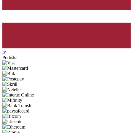
lv
Podrška