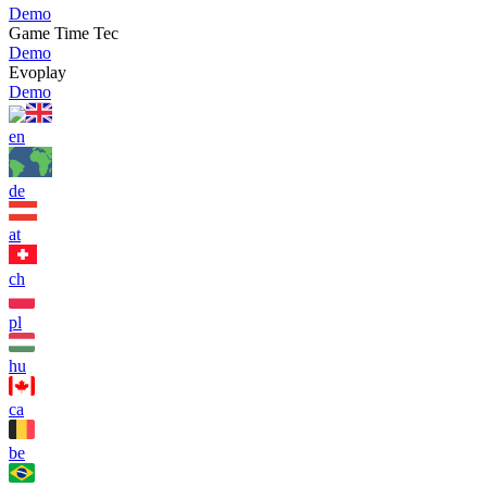
Demo
Game Time Tec
Demo
Evoplay
Demo
en
de
at
ch
pl
hu
ca
be