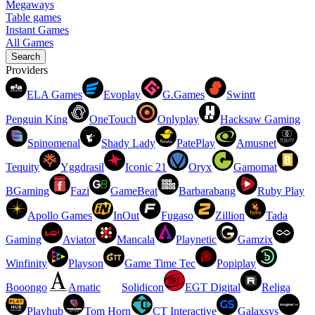
Megaways
Table games
Instant Games
All Games
Search
Providers
ELA Games
Evoplay
G.Games
Swintt
Penguin King
OneTouch
Onlyplay
Hacksaw Gaming
Spinomenal
Shady Lady
PatePlay
Amusnet
Tequity
Yggdrasil
Iconic 21
Oryx
Gamomat
BGaming
Fazi
GameBeat
Barbarabang
Ruby Play
Apollo Games
InOut
Fugaso
Zillion
Tada
Gaming
Aviator
Mancala
Playnetic
Gamzix
Winfinity
Playson
Game Time Tec
Popiplay
Booongo
Amatic
Solidicon
EGT Digital
Religa
Playhub
Tom Horn
CT Interactive
Galaxsys