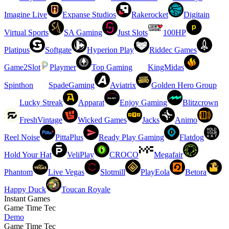
Imagine Live
Expanse Studios
Rakerocket
Digitain
Virtual Sports
SA Gaming
Just Slots
100HP
Platipus
Softgate
Hyperion Play
Riddec Games
Game2Slot
Playmer
Top Gaming
KingMidas
Spinthon
SpadeGaming
Aviatrix
Golden Hero Group
Lucky Streak
Apparat
Enjoy Gaming
Blitzcrown
FreshVintage
Wicked Games
Jacks
Animo
Reel Noise
PittaPlus
Ready Play Gaming
Flatdog
Hold Your Hat
VeliPlay
CROCO
Megafair
Phantom
Live Vegas
Slotmill
PlayEola
Betora
Happy Duck
Toucan Royale
Instant Games
Game Time Tec
Demo
Game Time Tec