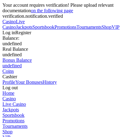
Your account requires verification! Please upload relevant
documentation
on the following page
verification.notification.verified
Casino
Live
Casino
Jackpots
Sportsbook
Promotions
Tournaments
Shop
VIP
Log in
Register
Balance:
undefined
Real Balance
undefined
Bonus Balance
undefined
Coins
Cashier
Profile
Your Bonuses
History
Log out
Home
Casino
Live Casino
Jackpots
Sportsbook
Promotions
Tournaments
Shop