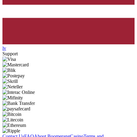
lv
Support
Contact Us
FAQ
About BoomerangCasino
Terms and