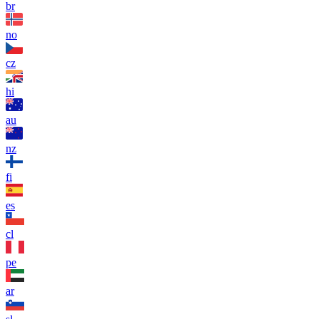
br
no
cz
hi
au
nz
fi
es
cl
pe
ar