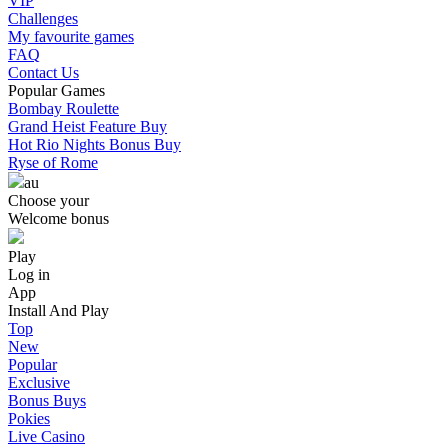
VIP
Challenges
My favourite games
FAQ
Contact Us
Popular Games
Bombay Roulette
Grand Heist Feature Buy
Hot Rio Nights Bonus Buy
Ryse of Rome
au
Choose your
Welcome bonus
Play
Log in
App
Install And Play
Top
New
Popular
Exclusive
Bonus Buys
Pokies
Live Casino