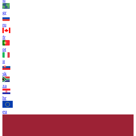
sl
gr
ru
fr
pt
it
sk
za
hr
eu