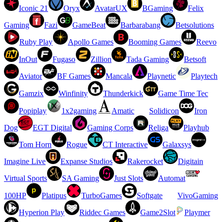
Iconic 21
Oryx
AvatarUX
BGaming
Felix
Gaming
Fazi
GameBeat
Barbarabang
Betsolutions
Ruby Play
Apollo Games
Booming Games
Reevo
InOut
Fugaso
Zillion
Tada Gaming
Betsoft
Aviator
BF Games
Mancala
Playnetic
Playtech
Gamzix
Winfinity
Thunderkick
Game Time Tec
Popiplay
1x2gaming
Amatic
Solidicon
Iron
Dog
EGT Digital
Gaming Corps
Religa
Playhub
Tom Horn
Rogue
CT Interactive
Galaxsys
Imagine Live
Expanse Studios
Rakerocket
Digitain
Virtual Sports
SA Gaming
Just Slots
Automat
100HP
Platipus
TurboGames
Softgate
VivoGaming
Hyperion Play
Riddec Games
Game2Slot
Playmer