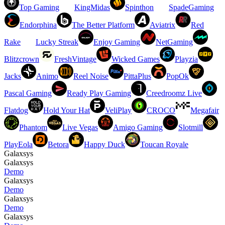
Top Gaming
KingMidas
Spinthon
SpadeGaming
Endorphina
The Better Platform
Aviatrix
Red
Rake
Lucky Streak
Enjoy Gaming
NetGaming
Blitzcrown
FreshVintage
Wicked Games
Playzia
Jacks
Animo
Reel Noise
PittaPlus
PopOk
Pascal Gaming
Ready Play Gaming
Creedroomz Live
Flatdog
Hold Your Hat
VeliPlay
CROCO
Megafair
Phantom
Live Vegas
Amigo Gaming
Slotmill
PlayEola
Betora
Happy Duck
Toucan Royale
Galaxsys
Galaxsys
Demo
Galaxsys
Demo
Galaxsys
Demo
Galaxsys