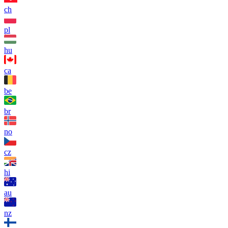
ch
pl
hu
ca
be
br
no
cz
hi
au
nz