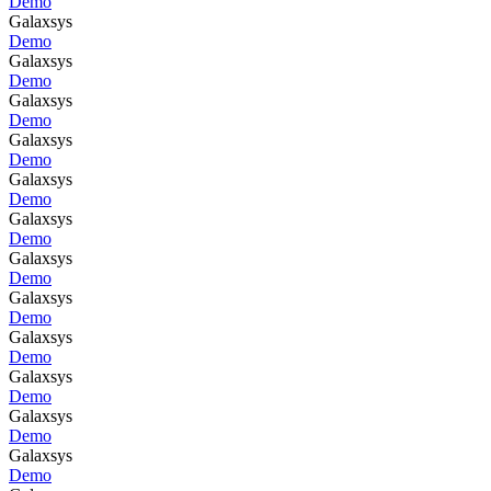
Demo
Galaxsys
Demo
Galaxsys
Demo
Galaxsys
Demo
Galaxsys
Demo
Galaxsys
Demo
Galaxsys
Demo
Galaxsys
Demo
Galaxsys
Demo
Galaxsys
Demo
Galaxsys
Demo
Galaxsys
Demo
Galaxsys
Demo