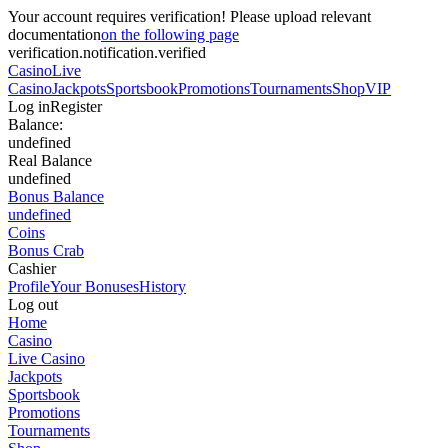
Your account requires verification! Please upload relevant
documentation
on the following page
verification.notification.verified
Casino
Live
Casino
Jackpots
Sportsbook
Promotions
Tournaments
Shop
VIP
Log in
Register
Balance:
undefined
Real Balance
undefined
Bonus Balance
undefined
Coins
Bonus Crab
Cashier
Profile
Your Bonuses
History
Log out
Home
Casino
Live Casino
Jackpots
Sportsbook
Promotions
Tournaments