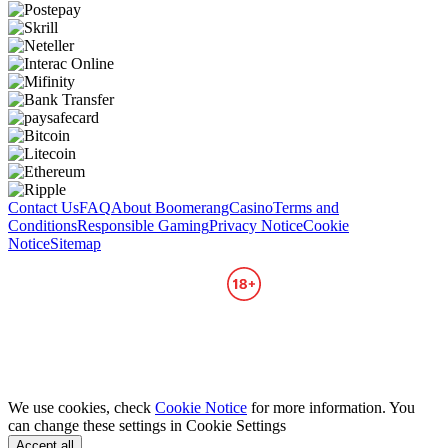
Contact Us
FAQ
About BoomerangCasino
Terms and
Conditions
Responsible Gaming
Privacy Notice
Cookie
Notice
Sitemap
Gambling can be addictive. Play responsibly. BoomerangCasino.com only
accepts customers over 18 years of age.
2026 © BoomerangCasino.com All rights reserved.
We use cookies, check
Cookie Notice
for more information. You
can change these settings in
Cookie Settings
Accept all