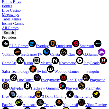
Bonus Buys
Pokies
Live Casino
Megaways
Table games
Instant Games
All Games
Search
Providers
ELA Games
Evoplay
Quickspin
Smartsoft
VoltEnt
BetGamesTV
Caleta
Claw
G.Games
GameArt
Kiron
Mascot
Novomatic
PlayPearls
Salsa Technology
Swintt
Woohoo Games
Penguin
King
OneTouch
Everymatrix
Red Tiger
Pragmatic
Onlyplay
Hacksaw Gaming
Playson
Pragmatic
Live
Spinomenal
3 Oaks Gaming
Shady Lady
PatePlay
Amusnet
Tequity
Yggdrasil
Vibra Gaming