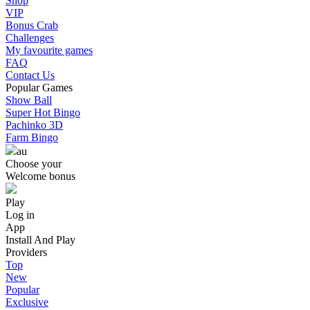
Shop
VIP
Bonus Crab
Challenges
My favourite games
FAQ
Contact Us
Popular Games
Show Ball
Super Hot Bingo
Pachinko 3D
Farm Bingo
au
Choose your
Welcome bonus
Play
Log in
App
Install And Play
Providers
Top
New
Popular
Exclusive