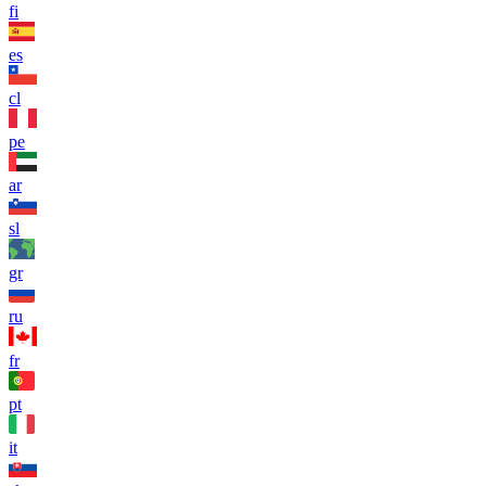
fi
es
cl
pe
ar
sl
gr
ru
fr
pt
it