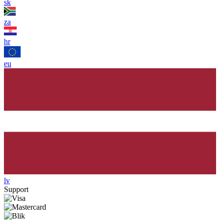
sk
za
hr
eu
lv
Support