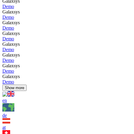
Galaxsys
Demo
Galaxsys
Demo
Galaxsys
Demo
Galaxsys
Demo
Galaxsys
Demo
Galaxsys
Demo
Galaxsys
Demo
Galaxsys
Demo
Show more
en
de
at