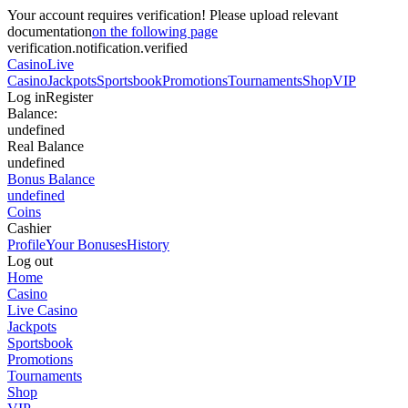
Your account requires verification! Please upload relevant
documentation
on the following page
verification.notification.verified
Casino
Live
Casino
Jackpots
Sportsbook
Promotions
Tournaments
Shop
VIP
Log in
Register
Balance:
undefined
Real Balance
undefined
Bonus Balance
undefined
Coins
Cashier
Profile
Your Bonuses
History
Log out
Home
Casino
Live Casino
Jackpots
Sportsbook
Promotions
Tournaments
Shop