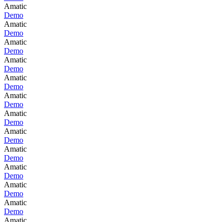
Amatic
Demo
Amatic
Demo
Amatic
Demo
Amatic
Demo
Amatic
Demo
Amatic
Demo
Amatic
Demo
Amatic
Demo
Amatic
Demo
Amatic
Demo
Amatic
Demo
Amatic
Demo
Amatic