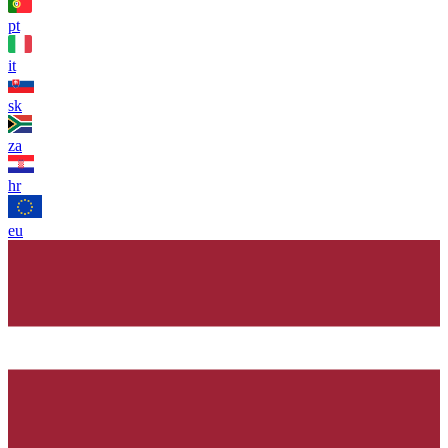
pt
it
sk
za
hr
eu