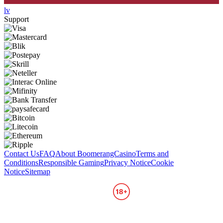
lv
Support
Contact Us
FAQ
About BoomerangCasino
Terms and
Conditions
Responsible Gaming
Privacy Notice
Cookie
Notice
Sitemap
Gambling can be addictive. Play responsibly. BoomerangCasino.com only
accepts customers over 18 years of age.