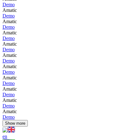
Demo
Amatic
Demo
Amatic
Demo
Amatic
Demo
Amatic
Demo
Amatic
Demo
Amatic
Demo
Amatic
Demo
Amatic
Demo
Amatic
Demo
Amatic
Demo
Show more
en