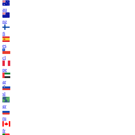
au
nz
fi
es
cl
pe
ar
sl
gr
ru
fr