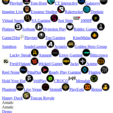
Playhub
Tom Horn
CT Interactive
Galaxsys
Imagine Live
Expanse Studios
Rakerocket
Digitain
Virtual Sports
SA Gaming
Just Slots
100HP
Platipus
Softgate
Hyperion Play
Riddec Games
Game2Slot
Playmer
Top Gaming
KingMidas
Spinthon
SpadeGaming
Aviatrix
Golden Hero Group
Lucky Streak
Apparat
Enjoy Gaming
Blitzcrown
FreshVintage
Wicked Games
Jacks
Animo
Reel Noise
PittaPlus
Ready Play Gaming
Flatdog
Hold Your Hat
VeliPlay
CROCO
Megafair
Phantom
Live Vegas
Slotmill
PlayEola
Betora
Happy Duck
Toucan Royale
Amatic
Amatic
Demo