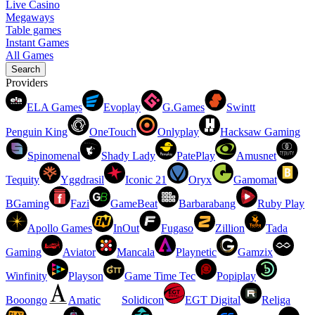
Live Casino
Megaways
Table games
Instant Games
All Games
Search
Providers
ELA Games
Evoplay
G.Games
Swintt
Penguin King
OneTouch
Onlyplay
Hacksaw Gaming
Spinomenal
Shady Lady
PatePlay
Amusnet
Tequity
Yggdrasil
Iconic 21
Oryx
Gamomat
BGaming
Fazi
GameBeat
Barbarabang
Ruby Play
Apollo Games
InOut
Fugaso
Zillion
Tada
Gaming
Aviator
Mancala
Playnetic
Gamzix
Winfinity
Playson
Game Time Tec
Popiplay
Booongo
Amatic
Solidicon
EGT Digital
Religa