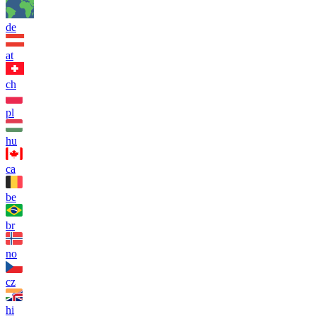
de
at
ch
pl
hu
ca
be
br
no
cz
hi