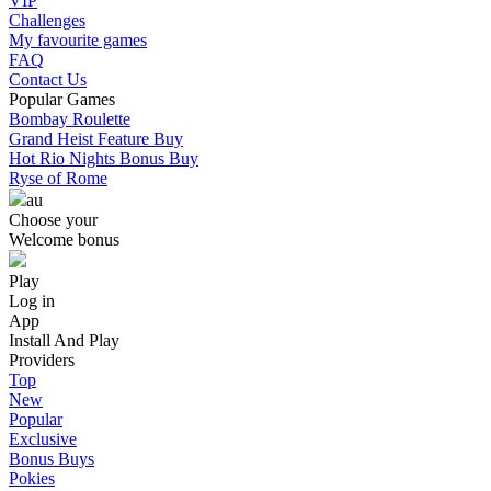
VIP
Challenges
My favourite games
FAQ
Contact Us
Popular Games
Bombay Roulette
Grand Heist Feature Buy
Hot Rio Nights Bonus Buy
Ryse of Rome
au
Choose your
Welcome bonus
Play
Log in
App
Install And Play
Providers
Top
New
Popular
Exclusive
Bonus Buys
Pokies