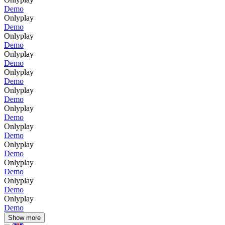
Demo
Onlyplay
Demo
Onlyplay
Demo
Onlyplay
Demo
Onlyplay
Demo
Onlyplay
Demo
Onlyplay
Demo
Onlyplay
Demo
Onlyplay
Demo
Onlyplay
Demo
Onlyplay
Demo
Onlyplay
Demo
Show more