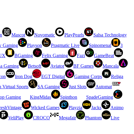
n
Mascot
Novomatic
PlayPearls
Salsa Technology
w Gaming
Playson
Pragmatic Live
Spinomenal
3
rUX
BGaming
Felix Gaming
Fazi
GameBeat
da Gaming
Betsoft
Aviator
BF Games
Mancala
con
Iron Dog
EGT Digital
Gaming Corps
Religa
n Virtual Sports
SA Gaming
Just Slots
Automat
op Gaming
KingMidas
Spinthon
SpadeGaming
reshVintage
Wicked Games
Playzia
Jacks
Animo
VeliPlay
CROCO
Megafair
Phantom
Live