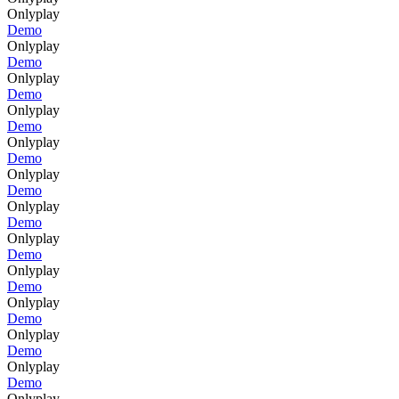
Onlyplay
Demo
Onlyplay
Demo
Onlyplay
Demo
Onlyplay
Demo
Onlyplay
Demo
Onlyplay
Demo
Onlyplay
Demo
Onlyplay
Demo
Onlyplay
Demo
Onlyplay
Demo
Onlyplay
Demo
Onlyplay
Demo
Onlyplay