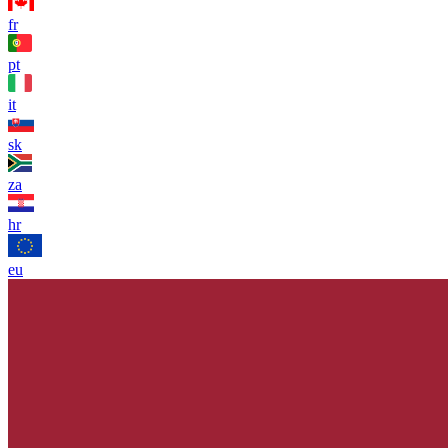
fr
pt
it
sk
za
hr
eu