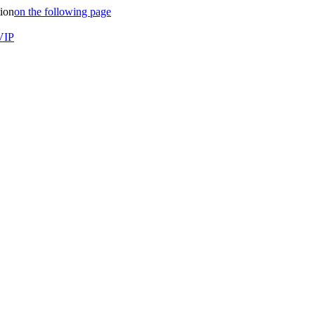
tion
on the following page
VIP