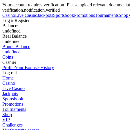
Your account requires verification! Please upload relevant documenta
verification.notification.verified
Casino
Live Casino
Jackpots
Sportsbook
Promotions
Tournaments
Shop
Log in
Register
Balance:
undefined
Real Balance
undefined
Bonus Balance
undefined
Coins
Cashier
Profile
Your Bonuses
History
Log out
Home
Casino
Live Casino
Jackpots
Sportsbook
Promotions
Tournaments
Shop
VIP
Challenges