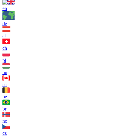
en
de
at
ch
pl
hu
ca
be
br
no
cz