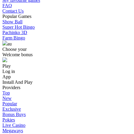
My favourite games
FAQ
Contact Us
Popular Games
Show Ball
Super Hot Bingo
Pachinko 3D
Farm Bingo
au
Choose your
Welcome bonus
Play
Log in
App
Install And Play
Providers
Top
New
Popular
Exclusive
Bonus Buys
Pokies
Live Casino
Megaways