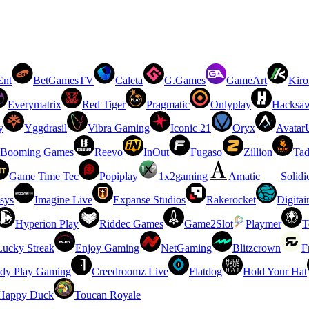
Ent
BetGamesTV
Caleta
G.Games
GameArt
Kiro
Everymatrix
Red Tiger
Pragmatic
Onlyplay
Hacksa
y
Yggdrasil
Vibra Gaming
Iconic 21
Oryx
Avata
Booming Games
Reevo
InOut
Fugaso
Zillion
Ta
Game Time Tec
Popiplay
1x2gaming
Amatic
Solidi
sys
Imagine Live
Expanse Studios
Rakerocket
Digitai
Hyperion Play
Riddec Games
Game2Slot
Playmer
T
Lucky Streak
Enjoy Gaming
NetGaming
Blitzcrown
F
dy Play Gaming
Creedroomz Live
Flatdog
Hold Your Hat
Happy Duck
Toucan Royale