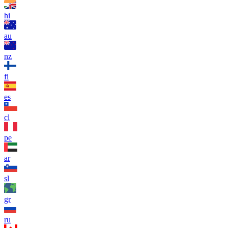
hi
au
nz
fi
es
cl
pe
ar
sl
gr
ru