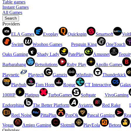
Table games
Instant Games
All Games
Search
Providers
ELA Games
Evoplay
Quickspin
Smartsoft
Volt
Swintt
Woohoo Games
Penguin King
OneTouch
Oaks Gaming
Shady Lady
PatePlay
Amusnet
Tequit
Barbarabang
Betsolutions
Ruby Play
Apollo Games
Playnetic
Playtech
Gamzix
Winfinity
Thunderkick
Playhub
Tom Horn
Rogue
CT Interactive
Galax
100HP
Platipus
TurboGames
Softgate
VivoGaming
Endorphina
The Better Platform
Aviatrix
Red Rake
Reel Noise
PittaPlus
PopOk
Pascal Gaming
Rea
Vegas
Amigo Gaming
Slotmill
PlayEola
Betora
Onlyplay