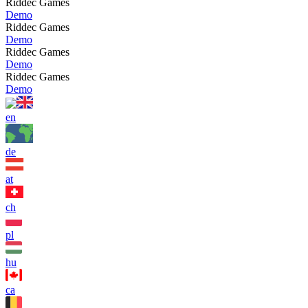
Riddec Games
Demo
Riddec Games
Demo
Riddec Games
Demo
Riddec Games
Demo
en
de
at
ch
pl
hu
ca