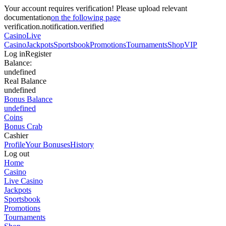
Your account requires verification! Please upload relevant
documentation
on the following page
verification.notification.verified
Casino
Live
Casino
Jackpots
Sportsbook
Promotions
Tournaments
Shop
VIP
Log in
Register
Balance:
undefined
Real Balance
undefined
Bonus Balance
undefined
Coins
Bonus Crab
Cashier
Profile
Your Bonuses
History
Log out
Home
Casino
Live Casino
Jackpots
Sportsbook
Promotions
Tournaments