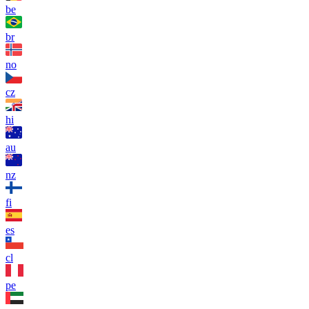
be
br
no
cz
hi
au
nz
fi
es
cl
pe