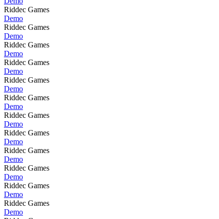
Demo
Riddec Games
Demo
Riddec Games
Demo
Riddec Games
Demo
Riddec Games
Demo
Riddec Games
Demo
Riddec Games
Demo
Riddec Games
Demo
Riddec Games
Demo
Riddec Games
Demo
Riddec Games
Demo
Riddec Games
Demo
Riddec Games
Demo