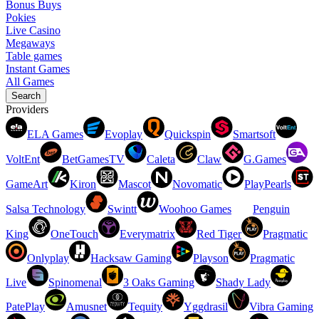
Bonus Buys
Pokies
Live Casino
Megaways
Table games
Instant Games
All Games
Search
Providers
ELA Games
Evoplay
Quickspin
Smartsoft
VoltEnt
BetGamesTV
Caleta
Claw
G.Games
GameArt
Kiron
Mascot
Novomatic
PlayPearls
Salsa Technology
Swintt
Woohoo Games
Penguin
King
OneTouch
Everymatrix
Red Tiger
Pragmatic
Onlyplay
Hacksaw Gaming
Playson
Pragmatic
Live
Spinomenal
3 Oaks Gaming
Shady Lady
PatePlay
Amusnet
Tequity
Yggdrasil
Vibra Gaming