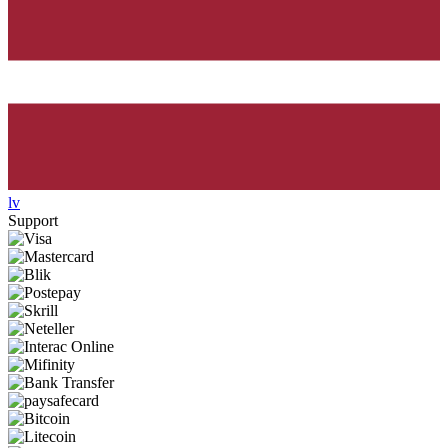
lv
Support