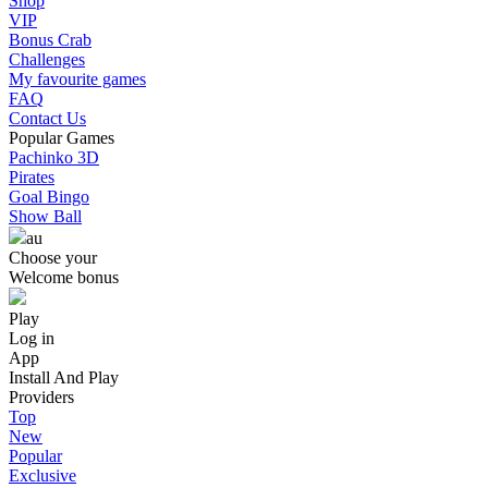
Shop
VIP
Bonus Crab
Challenges
My favourite games
FAQ
Contact Us
Popular Games
Pachinko 3D
Pirates
Goal Bingo
Show Ball
au
Choose your
Welcome bonus
Play
Log in
App
Install And Play
Providers
Top
New
Popular
Exclusive