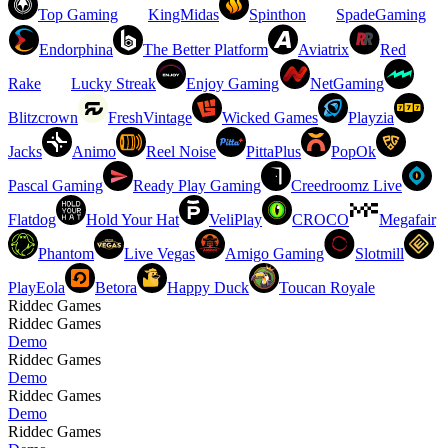
Top Gaming
KingMidas
Spinthon
SpadeGaming
Endorphina
The Better Platform
Aviatrix
Red
Rake
Lucky Streak
Enjoy Gaming
NetGaming
Blitzcrown
FreshVintage
Wicked Games
Playzia
Jacks
Animo
Reel Noise
PittaPlus
PopOk
Pascal Gaming
Ready Play Gaming
Creedroomz Live
Flatdog
Hold Your Hat
VeliPlay
CROCO
Megafair
Phantom
Live Vegas
Amigo Gaming
Slotmill
PlayEola
Betora
Happy Duck
Toucan Royale
Riddec Games
Riddec Games
Demo
Riddec Games
Demo
Riddec Games
Demo
Riddec Games