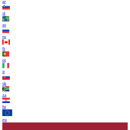
ar
sl
gr
ru
fr
pt
it
sk
za
hr
eu