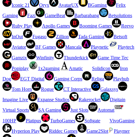
Iconic 21
Oryx
AvatarUX
BGaming
Felix
Gaming
Fazi
GameBeat
Barbarabang
Betsolutions
Ruby Play
Apollo Games
Booming Games
Reevo
InOut
Fugaso
Zillion
Tada Gaming
Betsoft
Aviator
BF Games
Mancala
Playnetic
Playtech
Gamzix
Winfinity
Thunderkick
Game Time Tec
Popiplay
1x2gaming
Amatic
Solidicon
Iron
Dog
EGT Digital
Gaming Corps
Religa
Playhub
Tom Horn
Rogue
CT Interactive
Galaxsys
Imagine Live
Expanse Studios
Rakerocket
Digitain
Virtual Sports
SA Gaming
Just Slots
Automat
100HP
Platipus
TurboGames
Softgate
VivoGaming
Hyperion Play
Riddec Games
Game2Slot
Playmer