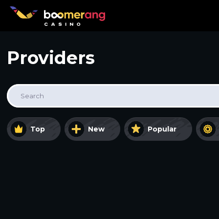
Providers
Search
Top
New
Popular