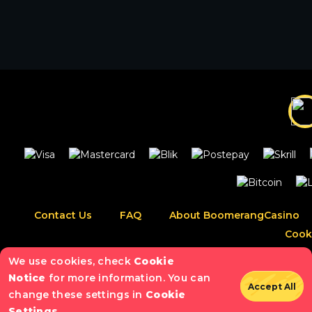
Contact Us
FAQ
About BoomerangCasino
Cook
We use cookies, check
Cookie
Notice
for more information. You can
Accept All
change these settings in
Cookie
Gambling can be addictive. Play responsibly.
Settings