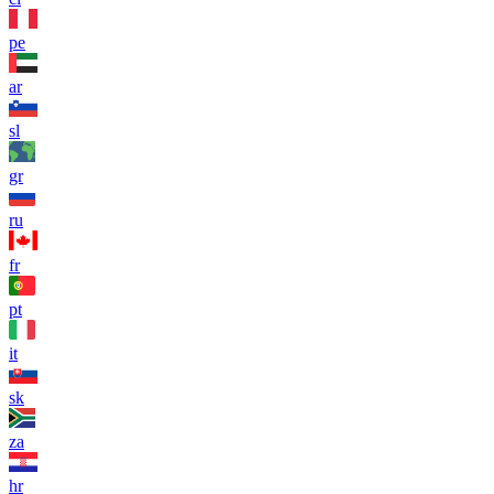
pe
ar
sl
gr
ru
fr
pt
it
sk
za
hr