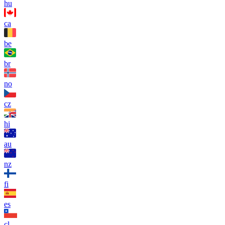
hu
ca
be
br
no
cz
hi
au
nz
fi
es
cl