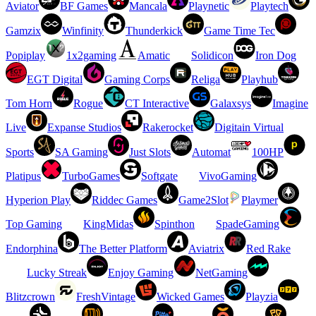
Aviator
BF Games
Mancala
Playnetic
Playtech
Gamzix
Winfinity
Thunderkick
Game Time Tec
Popiplay
1x2gaming
Amatic
Solidicon
Iron Dog
EGT Digital
Gaming Corps
Religa
Playhub
Tom Horn
Rogue
CT Interactive
Galaxsys
Imagine
Live
Expanse Studios
Rakerocket
Digitain Virtual
Sports
SA Gaming
Just Slots
Automat
100HP
Platipus
TurboGames
Softgate
VivoGaming
Hyperion Play
Riddec Games
Game2Slot
Playmer
Top Gaming
KingMidas
Spinthon
SpadeGaming
Endorphina
The Better Platform
Aviatrix
Red Rake
Lucky Streak
Enjoy Gaming
NetGaming
Blitzcrown
FreshVintage
Wicked Games
Playzia