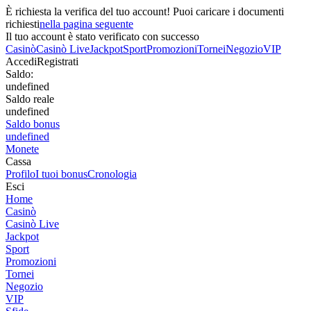
È richiesta la verifica del tuo account! Puoi caricare i documenti
richiesti
nella pagina seguente
Il tuo account è stato verificato con successo
Casinò
Casinò Live
Jackpot
Sport
Promozioni
Tornei
Negozio
VIP
Accedi
Registrati
Saldo:
undefined
Saldo reale
undefined
Saldo bonus
undefined
Monete
Cassa
Profilo
I tuoi bonus
Cronologia
Esci
Home
Casinò
Casinò Live
Jackpot
Sport
Promozioni
Tornei
Negozio
VIP