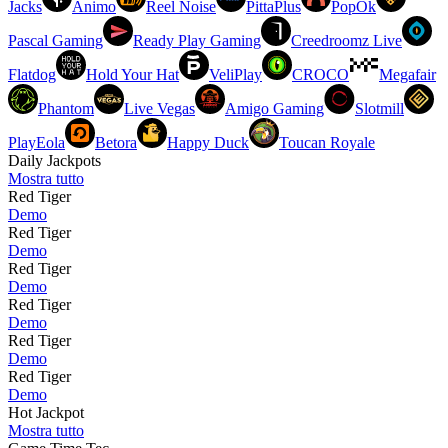
Jacks
Animo
Reel Noise
PittaPlus
PopOk
Pascal Gaming
Ready Play Gaming
Creedroomz Live
Flatdog
Hold Your Hat
VeliPlay
CROCO
Megafair
Phantom
Live Vegas
Amigo Gaming
Slotmill
PlayEola
Betora
Happy Duck
Toucan Royale
Daily Jackpots
Mostra tutto
Red Tiger
Demo
Red Tiger
Demo
Red Tiger
Demo
Red Tiger
Demo
Red Tiger
Demo
Red Tiger
Demo
Hot Jackpot
Mostra tutto