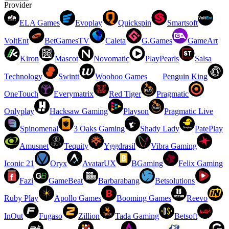
Provider
ELA Games
Evoplay
Quickspin
Smartsoft
VoltEnt
BetGamesTV
Caleta
G.Games
GameArt
Kiron
Mascot
Novomatic
PlayPearls
Salsa
Technology
Swintt
Woohoo Games
Penguin King
OneTouch
Everymatrix
Red Tiger
Pragmatic
Onlyplay
Hacksaw Gaming
Playson
Pragmatic Live
Spinomenal
3 Oaks Gaming
Shady Lady
PatePlay
Amusnet
Tequity
Yggdrasil
Vibra Gaming
Iconic 21
Oryx
AvatarUX
BGaming
Felix Gaming
Fazi
GameBeat
Barbarabang
Betsolutions
Ruby Play
Apollo Games
Booming Games
Reevo
InOut
Fugaso
Zillion
Tada Gaming
Betsoft