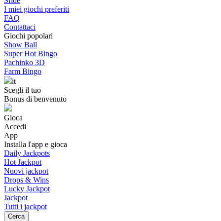
Sfide
I miei giochi preferiti
FAQ
Contattaci
Giochi popolari
Show Ball
Super Hot Bingo
Pachinko 3D
Farm Bingo
it
Scegli il tuo
Bonus di benvenuto
Gioca
Accedi
App
Installa l'app e gioca
Daily Jackpots
Hot Jackpot
Nuovi jackpot
Drops & Wins
Lucky Jackpot
Jackpot
Tutti i jackpot
Cerca