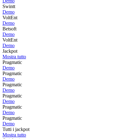
Demo
Swintt
Demo
VoltEnt
Demo
Betsoft
Demo
VoltEnt
Demo
Jackpot
Mostra tutto
Pragmatic
Demo
Pragmatic
Demo
Pragmatic
Demo
Pragmatic
Demo
Pragmatic
Demo
Pragmatic
Demo
Tutti i jackpot
Mostra tutto