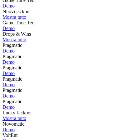
Game Time Tec
Demo
Nuovi jackpot
Mostra tutto
Game Time Tec
Demo
Drops & Wins
Mostra tutto
Pragmatic
Demo
Pragmatic
Demo
Pragmatic
Demo
Pragmatic
Demo
Pragmatic
Demo
Pragmatic
Demo
Lucky Jackpot
Mostra tutto
Novomatic
Demo
VoltEnt