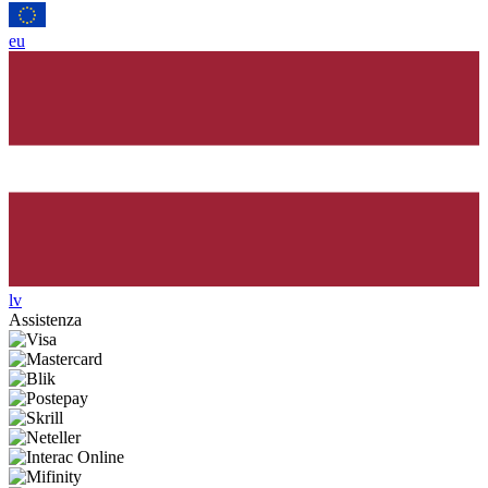
eu
lv
Assistenza