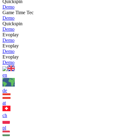
Quickspin
Demo
Game Time Tec
Demo
Quickspin
Demo
Evoplay
Demo
Evoplay
Demo
Evoplay
Demo
en
de
at
ch
pl