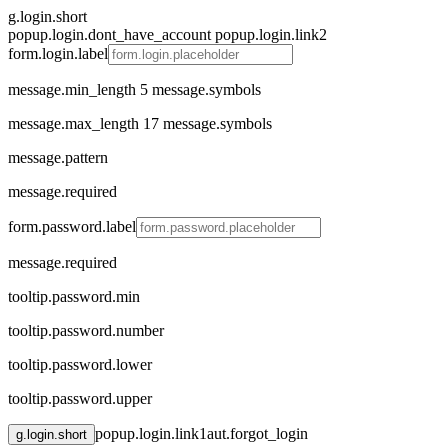
g.login.short
popup.login.dont_have_account
popup.login.link2
form.login.label
message.min_length 5 message.symbols
message.max_length 17 message.symbols
message.pattern
message.required
form.password.label
message.required
tooltip.password.min
tooltip.password.number
tooltip.password.lower
tooltip.password.upper
popup.login.link1
aut.forgot_login
g.login.short