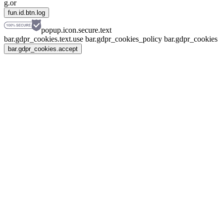
g.or
fun.id.btn.log
popup.icon.secure.text
bar.gdpr_cookies.text.use
bar.gdpr_cookies_policy
bar.gdpr_cookies.
bar.gdpr_cookies.accept